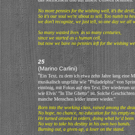
No more pennies for the wishing well, it's the devil,
So it's our soul we're about to sell. Too numb to hea
we don't recognize, we just tell, so one day we all wi
So many wasted lives in so many centuries,
since we started as a human cell,
but now we have no pennies left for the wishing wel
25
(Marino Carlini)
"
Ein Text, zu dem ich etwa zehn Jahre lang eine Me
musikalisch ungefähr wie ”Philadelphia” von Sprin
eintönig, mit Fokus auf den Text. Der wiederum u
wie Elvis’ ”In The Ghetto” ist. Solche Geschichten
manche Menschen leider immer wieder."
Born into the working class, raised among the dea
No hope, no chance, no education for his empty-
He turned around in orders, doing what he’d been 
No way to take his destiny in his own two hands.
Burning out, a given-up, a loser on the stand.