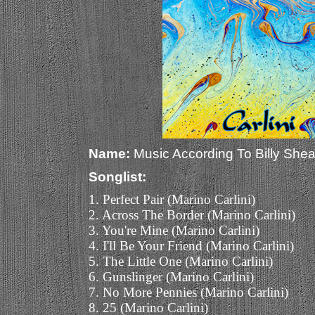
Name:
Music According To Billy Shea
Songlist:
1. Perfect Pair (Marino Carlini)
2. Across The Border (Marino Carlini)
3. You're Mine (Marino Carlini)
4. I'll Be Your Friend (Marino Carlini)
5. The Little One (Marino Carlini)
6. Gunslinger (Marino Carlini)
7. No More Pennies (Marino Carlini)
8. 25 (Marino Carlini)