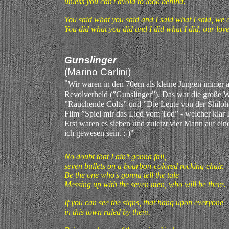
unless you can't avoid to look behind.
You said what you said and I said what I said, we 
You did what you did and I did what I did, our love
Gunslinger
(Marino Carlini)
"
Wir waren in den 70ern als kleine Jungen immer a
Revolverheld (”Gunslinger”). Das war die große 
”Rauchende Colts” und ”Die Leute von der Shiloh
Film ”Spiel mir das Lied vom Tod” - welcher klar P
Erst waren es sieben und zuletzt vier Mann auf ein
ich gewesen sein. ;-)"
No doubt that I ain’t gonna fail,
seven bullets on a bourbon-colored rocking chair.
Be the one who's gonna tell the tale
Messing up with the seven men, who will be there.
If you can see the signs, that hang upon everyone
in this town ruled by them.