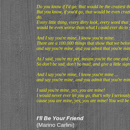
Do you know if I'd go, that would be the craziest th
But you know, if you'd go, that would be even crazie
do.
Every little thing, every dirty look, every word that
would be even worse than what I could ever do to 
And I say you're mine, I know you're mine.
There are a 100.000 things that show that we belong 
and say you're mine, and you admit that you're min
As I said, you're my pet, means you're the one and on
So don't be sad, don't be mad, and give a little sig
And I say you're mine, I know you're mine ...
and say you're mine, and you admit that you're min
I said you're mine, yes, you are mine!
I would never ever let you go, that's why I seriously 
cause you are mine, yes, you are mine! You will be 
I'll Be Your Friend
(Marino Carlini)