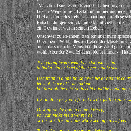
“
M
anchmal sind es nur kleine Entscheidungen im L
falsche Wege führen. Es kommt immer und jeden Ta
Und am Ende des Lebens schaut man auf diese sc
Entscheidungen zurück und erkennt vielleicht zu s
ein Gewinner war in seinem Leben.
Unschwer zu erkennen, dass ich über mich sprech
Über meine Wahl, alles im Leben der Musik unter 
auch, dass manche Menschen diese Wahl gar nicht
wohl. Aber der Zweifel daran bleibt immer - ”Hätt
Two young lovers went to a stationary chill
to find a higher level of their personally drill
Deadman in a one-horse-town never had the courag
leave it, leave it!“, he told me,
but through the mist on his old mind he could not s
It's random for your life, but it's the path to your
Destiny, you're gonna be my history,
you can make me a wanna-be
or the one, the only one who's setting me … free.
Two old people try to manage their own live