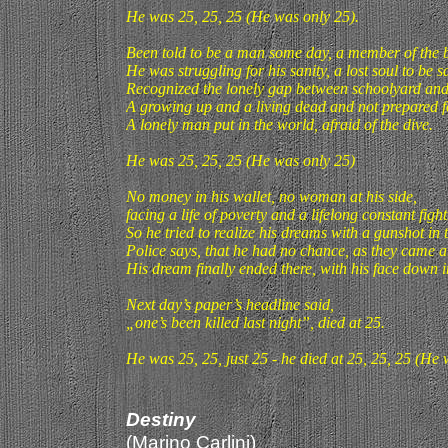
He was 25, 25, 25 (He was only 25).
Been told to be a man some day, a member of the 
He was struggling for his sanity, a lost soul to be s
Recognized the lonely gap between schoolyard and
A growing up and a living dead and not prepared fo
A lonely man put in the world, afraid of the dive.
He was 25, 25, 25 (He was only 25)
No money in his wallet, no woman at his side,
facing a life of poverty and a lifelong constant fight
So he tried to realize his dreams with a gunshot in t
Police says, that he had no chance, as they came 
His dream finally ended there, with his face down i
Next day’s paper’s headline said,
„one’s been killed last night”, died at 25.
He was 25, 25, just 25 - he died at 25, 25, 25 (He 
Destiny
(Marino Carlini)