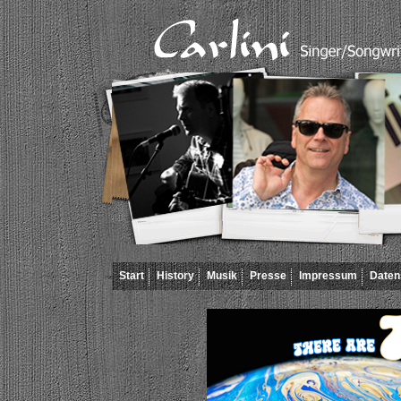
Start
History
Musik
Presse
Impressum
Daten