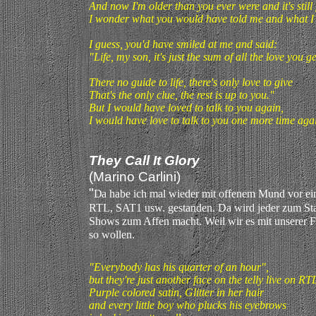
And now I'm older than you ever were and it's still
I wonder what you would have told me and what I
I guess, you'd have smiled at me and said:
"Life, my son, it's just the sum of all the love you ge
There no guide to life, there's only love to give
That's the only clue, the rest is up to you."
But I would have loved to talk to you again,
I would have love to talk to you one more time aga
They Call It Glory
(Marino Carlini)
"
D
a habe ich mal wieder mit offenem Mund vor ei
RTL, SAT1 usw. gestanden. Da wird jeder zum Star,
Shows zum Affen macht. Weil wir es mit unserer 
so wollen
.
"Everybody has his quarter of an hour",
but they're just another face on the telly live on RT
Purple colored satin, Glitter in her hair
and every little boy who plucks his eyebrows