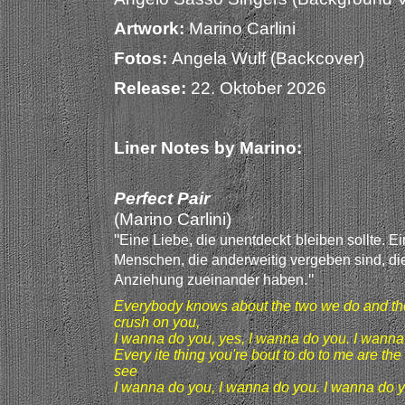
Artwork:
Marino Carlini
Fotos:
Angela Wulf (Backcover)
Release:
22. Oktober 2026
Liner Notes by Marino:
Perfect Pair
(Marino Carlini)
"
t
Eine Liebe, die unentdeck
bleiben sollte. E
Menschen, die anderweitig vergebe
n sind, di
."
Anziehung zueinander haben
Everybody knows about the two we do and the
crush on you,
I wanna do you, yes, I wanna do you. I wanna
Every ite thing you're bout to do to me are the k
see
I wanna do you, I wanna do you. I wanna do y