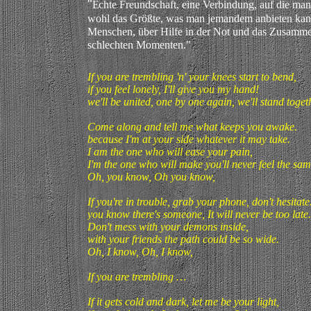
"
E
chte Freundschaft, eine Verbindung, auf die man 
wohl das Größte, was man jemandem anbieten kan
Menschen, über Hilfe in der Not und das Zusamme
schlechten Momenten."
If you are trembling 'n' your knees start to bend,
if you feel lonely, I'll give you my hand!
we'll be united, one by one again, we'll stand togethe
Come along and tell me what keeps you awake.
because I'm at your side whatever it may take.
I am the one who will ease your pain,
I'm the one who will make you'll never feel the sam
Oh, you know, Oh you know,
If you're in trouble, grab your phone, don't hesitate
you know there's someone, It will never be too late.
Don't mess with your demons inside,
with your friends the path could be so wide.
Oh, I know, Oh, I know,
If you are trembling …
If it gets cold and dark, let me be your light,