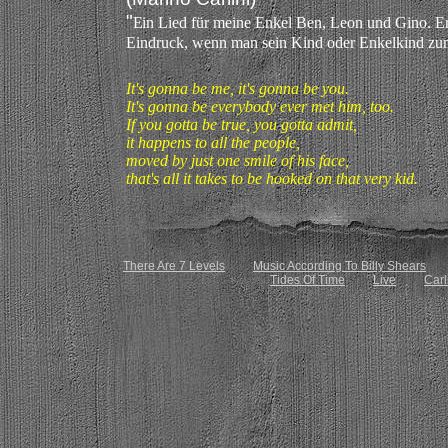
"
E
in Lied für meine Enkel Ben, Leon und Gino. Er
Eindruck, wenn man sein Kind oder Enkelkind zum
It's gonna be me, it's gonna be you.
It's gonna be everybody ever met him, too.
If you gotta be true, you gotta admit,
it happens to all the people,
moved by just one smile of his face,
that's all it takes to be hooked on that very kid.
There Are 7 Levels
Music According To Billy Shears
Tides Of Time
Live
Carl