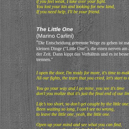
if you feel weak, I take over your fight.
You lost your kin and looking for new land,
If you need help, I'll be your friend.
The Little One
(Marino Carlini)
"
D
ie Entscheidung getrennte Wege zu gehen ist man
kleinen Dinge ("Little One"), die einen nerven am
der Zeit. Dann kippt das Verhältnis und es ist besse
trennen."
I open the door, I'm ready for more, it's time to m
All our fights, the tears that you cried, let's start t
You go your way and I go mine, you see it's time
don't you realize that it's just the final end of our lin
Life’s too short, so don’t get caught by the little one
Been waiting so long, I can’t see no wrong,
to leave the little one, yeah, the little one.
Open up your mind and see what you can find,