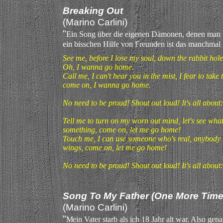
Breaking Out
(Marino Carlini)
"
Ein Song über die eigenen Dämonen, denen man 
ein bisschen Hilfe von Freunden ist das manchmal
See me, before I lose my soul, down the rabbit hole,
Oh, I wanna go home.
Call me, I can't hear you in the mist, I fear to take 
come on, I wanna go home.
No need to be proud! Shout out loud! It's all about
Tell me to turn on my worn out mind, let's see what w
something, come on, let me go home!
Touch me, I can use someone who's real, anybody I
wings, come on, let me go home!
No need to be proud! Shout out loud! It's all about
Song To My Father (One More Time
(Marino Carlini)
"
M
ein Vater starb als ich 18 Jahr alt war. Also gena