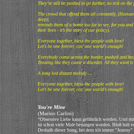
They’re still be pushed to go further, no rest on the
The crowd that offend them all constantly, (Humani
deep),
reminds them of a home too far to see, for you and
their lives - it’s the story of our policy).
Everyone together, bless the people with love!
Let’s be one forever, cos’ one world’s enough!
Everybody come across the border, pushed and bea
Treating like they cause a disorder. All they want i
A long lost distant melody …
Everyone together, bless the people with love!
Let’s be one forever, cos’ one world’s enough!
You're Mine
(Marino Carlini)
“Obsessive Liebe kann gefährlich werden. Und m
ist schon viele Male besungen worden. Bloß halt vo
Deshalb dieser Song, bei dem ich immer ”Jeanny” v