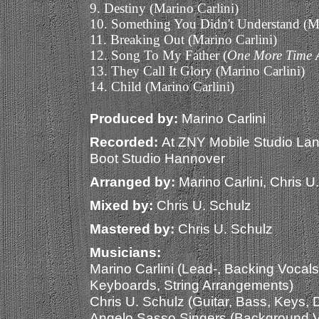
9. Destiny (Marino Carlini)
10. Something You Didn't Understand (Ma
11. Breaking Out (Marino Carlini)
12. Song To My Father (
One More Time 
13. They Call It Glory (Marino Carlini)
14. Child (Marino Carlini)
Produced by:
Marino Carlini
Recorded:
At ZNY Mobile Studio La
Boot Studio Hannover
Arranged by:
Marino Carlini, Chris U
Mixed by:
Chris U. Schulz
Mastered by:
Chris U. Schulz
Musicians:
Marino Carlini (Lead-, Backing Vocals
Keyboards, String Arrangements)
Chris U. Schulz (Guitar, Bass, Keys,
Angelo Sasso Singers (Background V