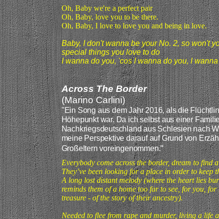
Oh, Baby we're a perfect pair
Oh, Baby, love you to be there.
Oh, Baby, I love to love you and being in love.
Baby, I don't wanna be your No. 2, so won't y
special things you love to do
I wanna do you, 'cos I wanna do you, l wanna
Across The Border
(Marino Carlini)
"
Ein Song aus dem Jahr 2016, als die Flüchtli
Höhepunkt war. Da ich selbst aus einer Famil
Nachkriegsdeutschland aus Schlesien nach Wes
meine Perspektive darauf auf Grund von Erzäh
"
Großeltern voreingenommen
.
Everybody come across the border, dream to find 
They’ve been looking for a place in order to keep t
A long lost distant melody (where the heart lies bu
reminds them of a home too far to see, for you, fo
treasure - of the story of their ancestry).
Needed to flee from rape and murder, living a life a