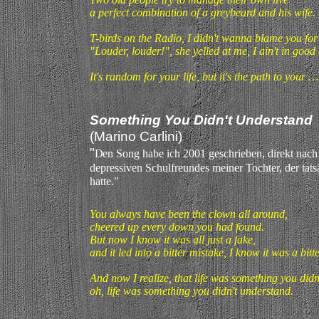
a perfect combination of a greybeard and his wife.
T-birds on the Radio, I didn't wanna blame you fo
"Louder, louder!", she yelled at me, I ain't in good 
It's random for your life, but it's the path to your …
Something You Didn't Understand
(Marino Carlini)
"
D
en Song habe ich 2001 geschrieben, direkt nach
depressiven Schulfreundes meiner Tochter, der tat
hatte."
You always have been the clown all around,
cheered up every down you had found.
But now I know it was all just a fake,
and it led into a bitter mistake, I know it was a bitt
And now I realize, that life was something you didn
oh, life was something you didn't understand.