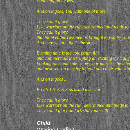
is looking pretty well.
And on it goes, You want one of those.
They call it glory.
Like warriors on the run, determined and ready to k
They call it glory.
that bit of embarrassment is brought to you by your
And here we are, that's the story!
Evening time is the colosseum fun
and commercials interrupting an exciting cynical 
Looking nice and cute, show your muscles, be inte
and next season they try to hold onto their vanishi
And on it goes ...
B-U-S-I-N-E-S-S as usual as usual!
They call it glory.
Like warriors on the run, determined and ready to k
They call it glory and it’s still your will!
Child
(Marino Carlini)