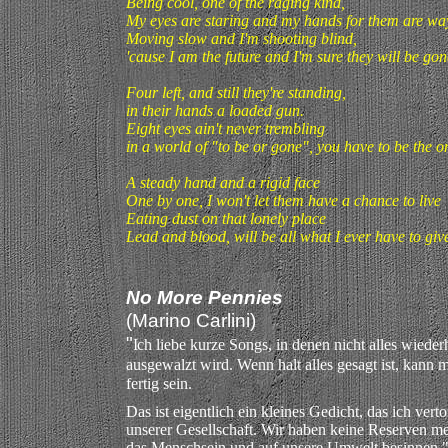
Being cool, one of the raging kind,
My eyes are staring and my hands for them are way
Moving slow and I'm shooting blind,
'cause I am the future and I'm sure they will be gone
Four left, and still they're standing,
in their hands a loaded gun.
Eight eyes ain't never trembling
in a world of "to be or gone", you have to be the o
A steady hand and a rigid face
One by one, I won't let them have a chance to live
Eating dust on that lonely place
Lead and blood, will be all what I ever have to giv
No More Pennies
(Marino Carlini)
"
I
ch liebe kurze Songs, in denen nicht alles wiede
ausgewalzt wird. Wenn halt alles gesagt ist, kann
fertig sein.
Das ist eigentlich ein kleines Gedicht, das ich ver
unserer Gesellschaft. Wir haben keine Reserven m
das Menschsein und auf unsere Umwelt besinnen.