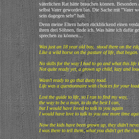
väterlichen Rat hätte brauchen können. Besonders a
selbst Vater geworden bin. Die Sache mit ”Vater we
sein dagegen sehr” halt.
Denn meine Eltern haben rückblickend einen verd
ihren drei Söhnen, finde ich. Was hätte ich dafür 
sprechen zu können…
Was just an 18 year old boy, stood there on the ed
Like a wild horse on the pasture of life, that beg
No skills for the way I had to go and what this lif
Not quite ready yet, a grown up child, lazy and lou
Wasn't ready to go that dusty road.
Life was a questionnaire with choices for your load
Lost the guide to life, so I ran to find my way,
the way to be a man, to do the best I can,
but I would have loved to talk to you again
I would have love to talk to you one more time aga
Now the kids have been grown up, they didn't neve
I was there to tell them, what you didn't get the cha